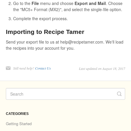
Go to the
File
menu and choose
Export and Mail
. Choose
the "MC5+ Format (MX2)", and select the single-file option.
Complete the export process.
Importing to Recipe Tamer
Send your export file to us at help@recipetamer.com. We'll load
the recipes into your account for you.
Still need help?
Contact Us
Last updated on August 18, 2017
CATEGORIES
Getting Started