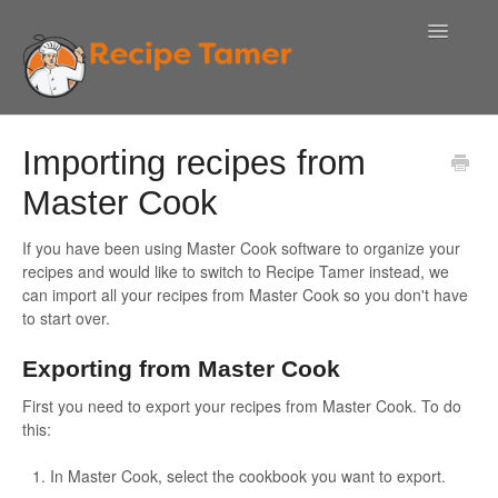
Toggle
Navigatio
Help!
Importing recipes from
Contact Us
Master Cook
If you have been using Master Cook software to organize your
recipes and would like to switch to Recipe Tamer instead, we
can import all your recipes from Master Cook so you don't have
to start over.
Exporting from Master Cook
First you need to export your recipes from Master Cook. To do
this:
In Master Cook, select the cookbook you want to export.